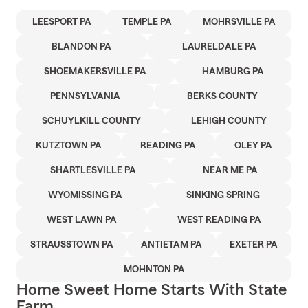
LEESPORT PA
TEMPLE PA
MOHRSVILLE PA
BLANDON PA
LAURELDALE PA
SHOEMAKERSVILLE PA
HAMBURG PA
PENNSYLVANIA
BERKS COUNTY
SCHUYLKILL COUNTY
LEHIGH COUNTY
KUTZTOWN PA
READING PA
OLEY PA
SHARTLESVILLE PA
NEAR ME PA
WYOMISSING PA
SINKING SPRING
WEST LAWN PA
WEST READING PA
STRAUSSTOWN PA
ANTIETAM PA
EXETER PA
MOHNTON PA
Home Sweet Home Starts With State
Farm