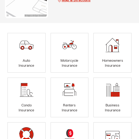
Auto
Motorcycle
Homeowners
Insurance
Insurance
Insurance
Condo
Renters
Business
Insurance
Insurance
Insurance