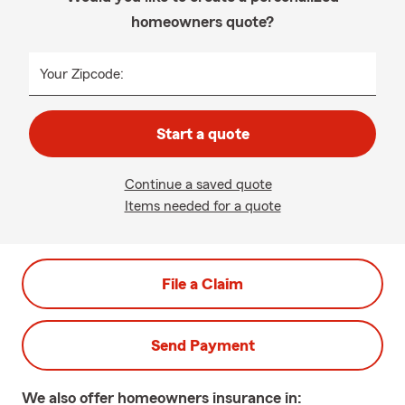
homeowners quote?
Your Zipcode:
Start a quote
Continue a saved quote
Items needed for a quote
File a Claim
Send Payment
We also offer
homeowners
insurance in: