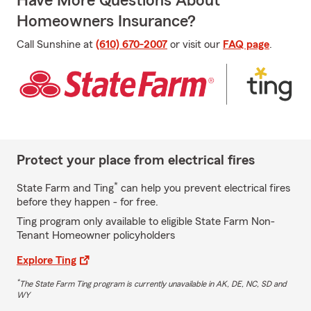
Have More Questions About
Homeowners Insurance?
Call Sunshine at
(610) 670-2007
or visit our
FAQ page
.
Protect your place from electrical fires
*
State Farm and Ting
can help you prevent electrical fires
before they happen - for free.
Ting program only available to eligible State Farm Non-
Tenant Homeowner policyholders
Explore Ting
*
The State Farm Ting program is currently unavailable in AK, DE, NC, SD and
WY