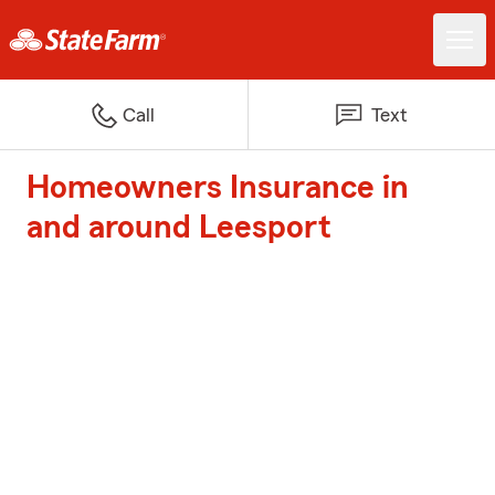
Call
Text
Homeowners Insurance in
and around Leesport