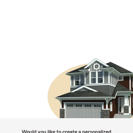
Would you like to create a personalized