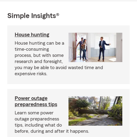
Simple Insights®
House hunting
House hunting can be a
time-consuming
process, but with some
research and foresight,
you may be able to avoid wasted time and
expensive risks.
Power outage
preparedness tips
Learn some power
outage preparedness
tips, including what do
before, during and after it happens.