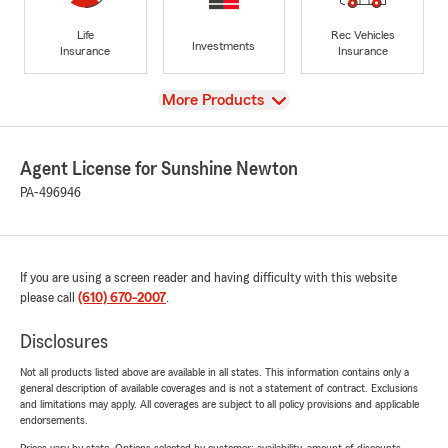
Life
Rec Vehicles
Investments
Insurance
Insurance
View
More Products
Agent License for Sunshine Newton
PA-496946
If you are using a screen reader and having difficulty with this website
please call
(610) 670-2007
.
Disclosures
Not all products listed above are available in all states. This information contains only a
general description of available coverages and is not a statement of contract. Exclusions
and limitations may apply. All coverages are subject to all policy provisions and applicable
endorsements.