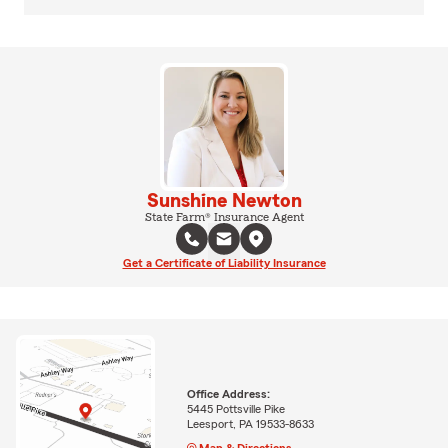
Sunshine Newton
State Farm® Insurance Agent
Get a Certificate of Liability Insurance
Office Address:
5445 Pottsville Pike
Leesport, PA 19533-8633
Map & Directions