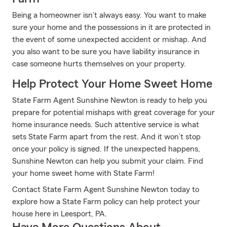
Being a homeowner isn’t always easy. You want to make
sure your home and the possessions in it are protected in
the event of some unexpected accident or mishap. And
you also want to be sure you have liability insurance in
case someone hurts themselves on your property.
Help Protect Your Home Sweet Home
State Farm Agent Sunshine Newton is ready to help you
prepare for potential mishaps with great coverage for your
home insurance needs. Such attentive service is what
sets State Farm apart from the rest. And it won’t stop
once your policy is signed. If the unexpected happens,
Sunshine Newton can help you submit your claim. Find
your home sweet home with State Farm!
Contact State Farm Agent Sunshine Newton today to
explore how a State Farm policy can help protect your
house here in Leesport, PA.