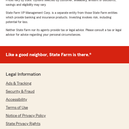
Prices vary by state. Options selected by customer; availability, amount of discounts,
savings and eligibility may vary.
State Farm VP Management Corp. is a separate entity from those State Farm entities
which provide banking and insurance products. Investing involves risk, including
potential for loss.
Neither State Farm nor its agents provide tax or legal advice. Please consult a tax or legal
advisor for advice regarding your personal circumstances.
Like a good neighbor, State Farm is there.®
Legal Information
Ads & Tracking
Security & Fraud
Accessibility
Terms of Use
Notice of Privacy Policy
State Privacy Rights