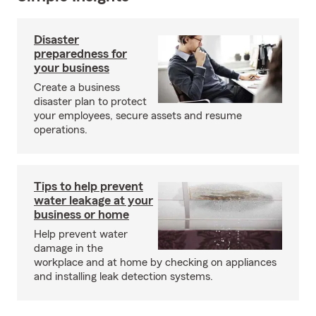
Disaster
preparedness for
your business
Create a business
disaster plan to protect
your employees, secure assets and resume
operations.
Tips to help prevent
water leakage at your
business or home
Help prevent water
damage in the
workplace and at home by checking on appliances
and installing leak detection systems.