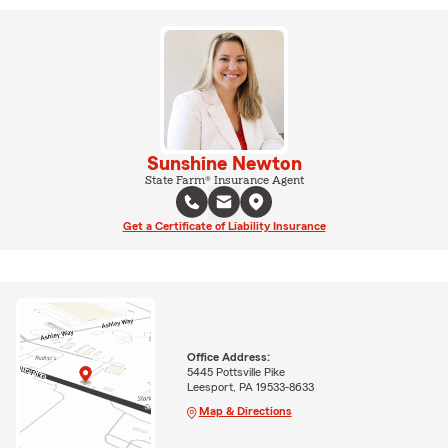
Sunshine Newton
State Farm® Insurance Agent
Get a Certificate of Liability Insurance
Office Address:
5445 Pottsville Pike
Leesport, PA 19533-8633
Map & Directions