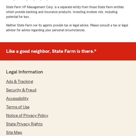
State Farm VP Management Corp. is a separate entity from those State Farm entities
which provide banking and insurance products. Investing involves risk, including
potential for loss.
Neither State Farm nor its agents provide tax or legal advice. Please consult a tax or legal
advisor for advice regarding your personal circumstances.
Like a good neighbor, State Farm is there.®
Legal Information
Ads & Tracking
Security & Fraud
Accessibility
Terms of Use
Notice of Privacy Policy
State Privacy Rights
Site Map