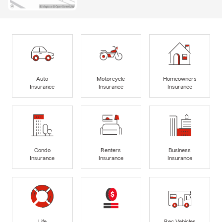
Auto
Motorcycle
Homeowners
Insurance
Insurance
Insurance
Condo
Renters
Business
Insurance
Insurance
Insurance
Life
Rec Vehicles