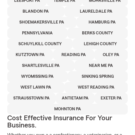
LEESPORT PA
TEMPLE PA
MOHRSVILLE PA
BLANDON PA
LAURELDALE PA
SHOEMAKERSVILLE PA
HAMBURG PA
PENNSYLVANIA
BERKS COUNTY
SCHUYLKILL COUNTY
LEHIGH COUNTY
KUTZTOWN PA
READING PA
OLEY PA
SHARTLESVILLE PA
NEAR ME PA
WYOMISSING PA
SINKING SPRING
WEST LAWN PA
WEST READING PA
STRAUSSTOWN PA
ANTIETAM PA
EXETER PA
MOHNTON PA
Cost Effective Insurance For Your
Business.