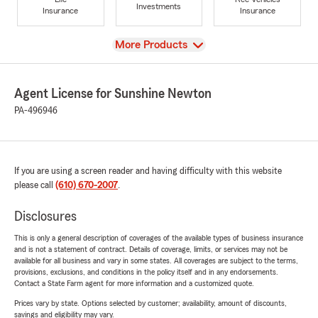
Investments
Insurance
Insurance
View
More Products
Agent License for Sunshine Newton
PA-496946
If you are using a screen reader and having difficulty with this website
please call
(610) 670-2007
.
Disclosures
This is only a general description of coverages of the available types of business insurance
and is not a statement of contract. Details of coverage, limits, or services may not be
available for all business and vary in some states. All coverages are subject to the terms,
provisions, exclusions, and conditions in the policy itself and in any endorsements.
Contact a State Farm agent for more information and a customized quote.
Prices vary by state. Options selected by customer; availability, amount of discounts,
savings and eligibility may vary.