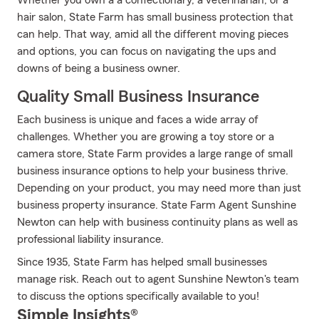
Whether you own a a confectionary, a veterinarian, or a
hair salon, State Farm has small business protection that
can help. That way, amid all the different moving pieces
and options, you can focus on navigating the ups and
downs of being a business owner.
Quality Small Business Insurance
Each business is unique and faces a wide array of
challenges. Whether you are growing a toy store or a
camera store, State Farm provides a large range of small
business insurance options to help your business thrive.
Depending on your product, you may need more than just
business property insurance. State Farm Agent Sunshine
Newton can help with business continuity plans as well as
professional liability insurance.
Since 1935, State Farm has helped small businesses
manage risk. Reach out to agent Sunshine Newton's team
to discuss the options specifically available to you!
Simple Insights®