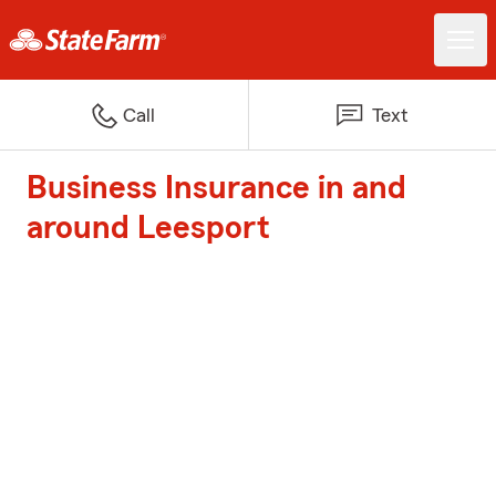
Call
Text
Business Insurance in and
around Leesport