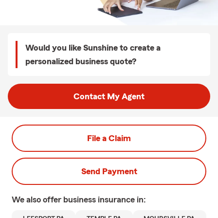
Would you like Sunshine to create a
personalized business quote?
Contact My Agent
File a Claim
Send Payment
We also offer
business
insurance in: